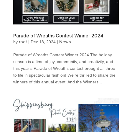
Parade of Wreaths Contest Winner 2024
root
News
by
|
Dec 18, 2024
|
Parade of Wreaths Contest Winner 2024 The holiday
season is a time of joy, community, and creativity, and
this year’s Parade of Wreaths contest brought all three
to life in spectacular fashion! We’re thrilled to share the
winners of this annual event. And the Winners...