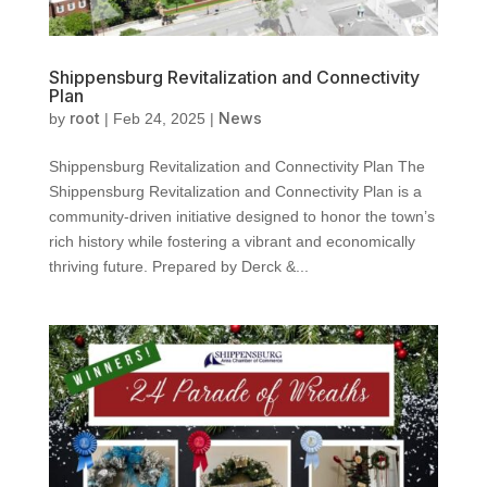
Shippensburg Revitalization and Connectivity
Plan
root
News
by
|
Feb 24, 2025
|
Shippensburg Revitalization and Connectivity Plan The
Shippensburg Revitalization and Connectivity Plan is a
community-driven initiative designed to honor the town’s
rich history while fostering a vibrant and economically
thriving future. Prepared by Derck &...