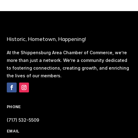
Historic, Hometown, Happening!
At the Shippensburg Area Chamber of Commerce, we’re
more than just a network. We’re a community dedicated
to fostering connections, creating growth, and enriching
the lives of our members.
PHONE
(717) 532-5509
EMAIL