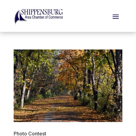
Photo Contest