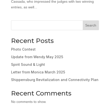
Cassada, who impressed the judges with two winning
entries, as well...
Search
Recent Posts
Photo Contest
Update from Wendy May 2025
Spirit Sound & Light
Letter from Monica March 2025
Shippensburg Revitalization and Connectivity Plan
Recent Comments
No comments to show.