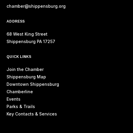
chamber@shippensburg.org
ADDRESS
68 West King Street
Shippensburg PA 17257
QUICK LINKS
Join the Chamber
Shippensburg Map
Downtown Shippensburg
Chamberline
Events
Parks & Trails
Key Contacts & Services