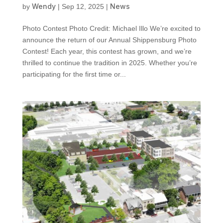
Wendy
News
by
|
Sep 12, 2025
|
Photo Contest Photo Credit: Michael Illo We’re excited to
announce the return of our Annual Shippensburg Photo
Contest! Each year, this contest has grown, and we’re
thrilled to continue the tradition in 2025. Whether you’re
participating for the first time or...