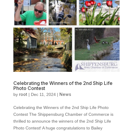
Celebrating the Winners of the 2nd Ship Life
Photo Contest
root
News
by
|
Dec 11, 2024
|
Celebrating the Winners of the 2nd Ship Life Photo
Contest The Shippensburg Chamber of Commerce is
thrilled to announce the winners of the 2nd Ship Life
Photo Contest! A huge congratulations to Bailey