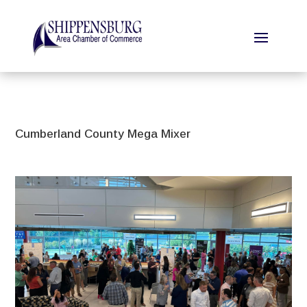
Cumberland County Mega Mixer