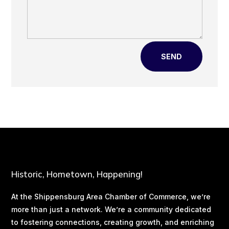
SEND
Historic, Hometown, Happening!
At the Shippensburg Area Chamber of Commerce, we’re
more than just a network. We’re a community dedicated
to fostering connections, creating growth, and enriching