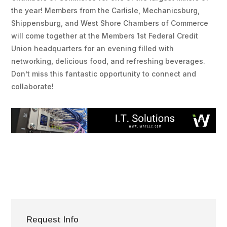
the year! Members from the Carlisle, Mechanicsburg,
Shippensburg, and West Shore Chambers of Commerce
will come together at the Members 1st Federal Credit
Union headquarters for an evening filled with
networking, delicious food, and refreshing beverages.
Don’t miss this fantastic opportunity to connect and
collaborate!
Request Info