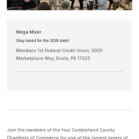
Mega Mixer
Stay tuned for the 2026 date!
Members 1st Federal Credit Union, 5000
Marketplace Way, Enola, PA 17025
Join the members of the four Cumberland County
Chambers of Commerce for one of the largest mixers of