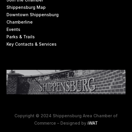
Shippensburg Map
Downtown Shippensburg
Chamberline
Events
Parks & Trails
Key Contacts & Services
Copyright © 2024 Shippensburg Area Chamber of
Commerce – Designed by
iWAT