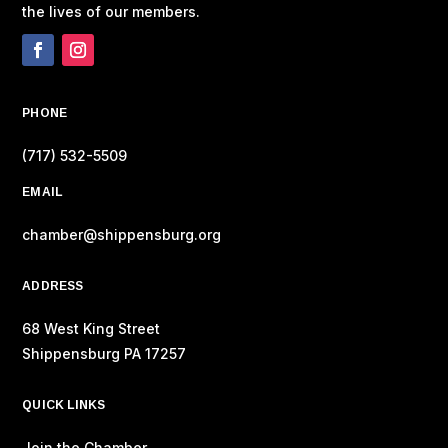
the lives of our members.
PHONE
(717) 532-5509
EMAIL
chamber@shippensburg.org
ADDRESS
68 West King Street
Shippensburg PA 17257
QUICK LINKS
Join the Chamber