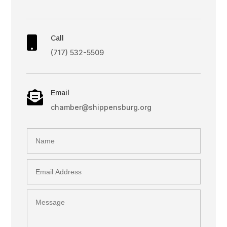
Call

(717) 532-5509
Email

chamber@shippensburg.org